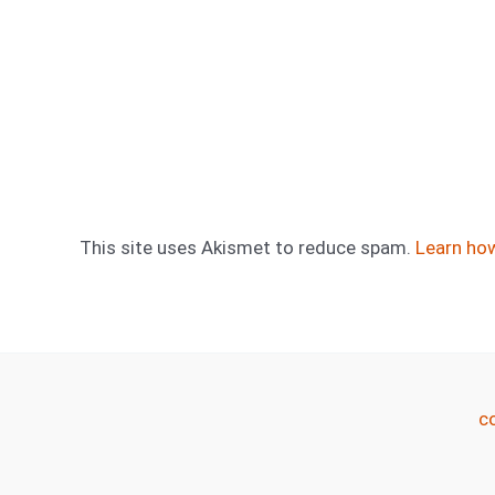
This site uses Akismet to reduce spam.
Learn ho
c