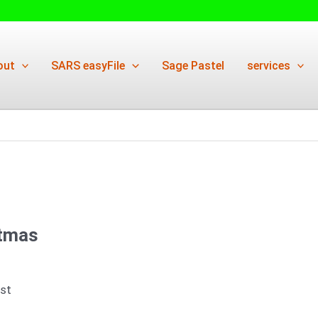
out
SARS easyFile
Sage Pastel
services
stmas
ist