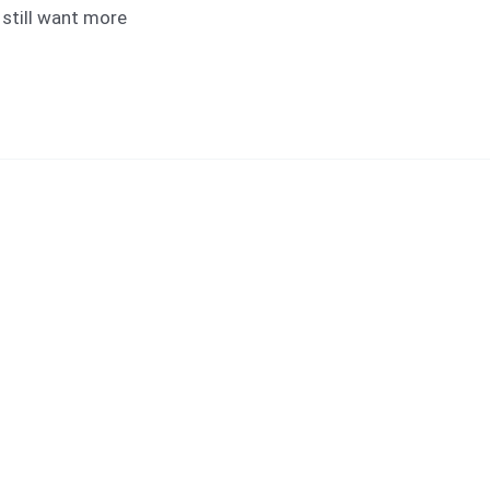
d still want more