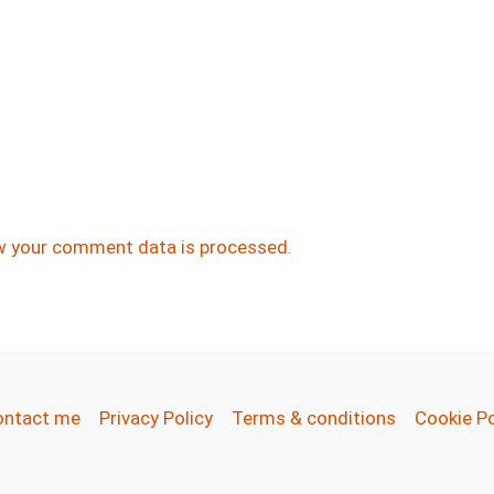
w your comment data is processed.
ontact me
Privacy Policy
Terms & conditions
Cookie Po