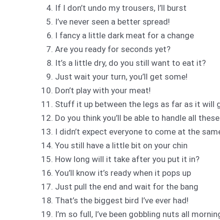
If I don’t undo my trousers, I’ll burst
I’ve never seen a better spread!
I fancy a little dark meat for a change
Are you ready for seconds yet?
It’s a little dry, do you still want to eat it?
Just wait your turn, you’ll get some!
Don’t play with your meat!
Stuff it up between the legs as far as it will 
Do you think you’ll be able to handle all thes
I didn’t expect everyone to come at the sam
You still have a little bit on your chin
How long will it take after you put it in?
You’ll know it’s ready when it pops up
Just pull the end and wait for the bang
That’s the biggest bird I’ve ever had!
I’m so full, I’ve been gobbling nuts all mornin