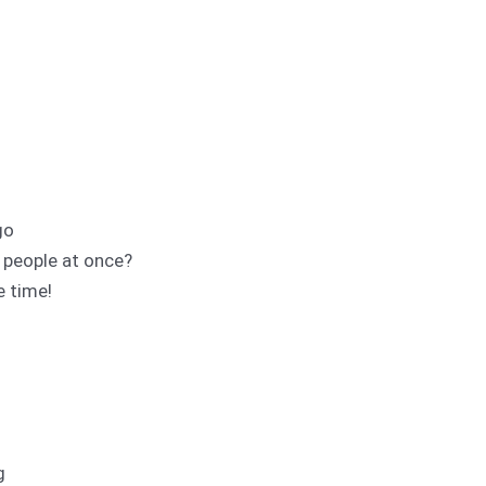
go
e people at once?
e time!
g