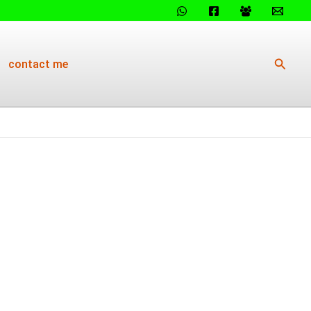
Searc
contact me