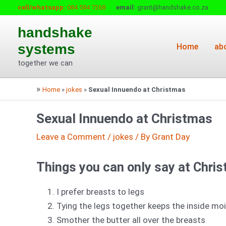
Skip
cell/whatsapp:
084 584 7268
email:
grant@handshake.co.za
to
handshake
content
systems
Home
ab
together we can
»
Home
»
jokes
»
Sexual Innuendo at Christmas
Sexual Innuendo at Christmas
Leave a Comment
/
jokes
/ By
Grant Day
Things you can only say at Chri
I prefer breasts to legs
Tying the legs together keeps the inside mo
Smother the butter all over the breasts