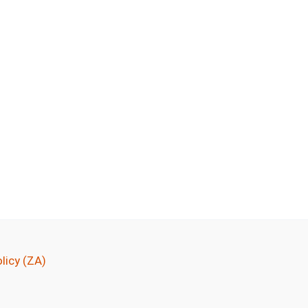
licy (ZA)