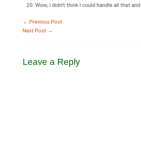
Wow, I didn’t think I could handle all that an
←
Previous Post
Next Post
→
Leave a Reply