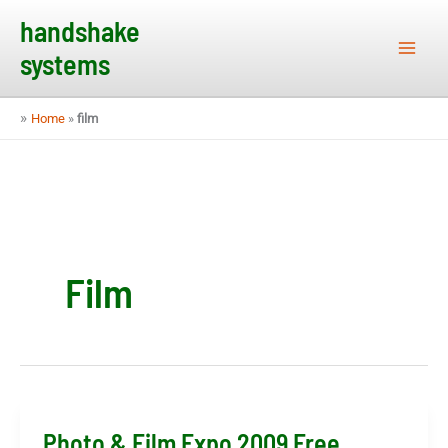
Skip
handshake
to
systems
content
»
Home
»
film
Film
Photo & Film Expo 2009 Free