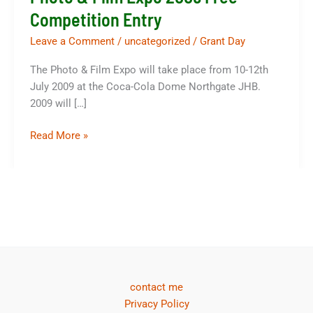
Competition Entry
Leave a Comment
/
uncategorized
/
Grant Day
The Photo & Film Expo will take place from 10-12th
July 2009 at the Coca-Cola Dome Northgate JHB.
2009 will […]
Photo
Read More »
&
Film
Expo
2009
Free
Competition
Entry
contact me
Privacy Policy